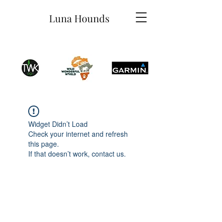
Luna Hounds
Widget Didn’t Load
Check your internet and refresh
this page.
If that doesn’t work, contact us.