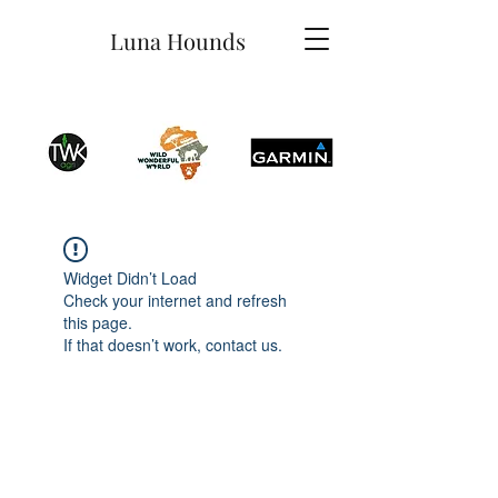
Luna Hounds
Widget Didn’t Load
Check your internet and refresh
this page.
If that doesn’t work, contact us.