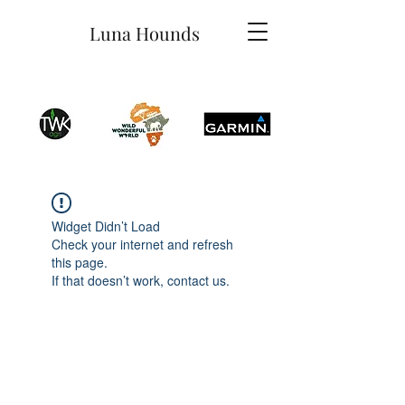
Luna Hounds
Widget Didn’t Load
Check your internet and refresh
this page.
If that doesn’t work, contact us.