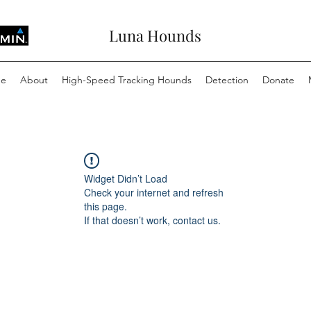
Luna Hounds
e
About
High-Speed Tracking Hounds
Detection
Donate
Widget Didn’t Load
Check your internet and refresh
this page.
If that doesn’t work, contact us.