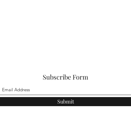
Subscribe Form
Submit