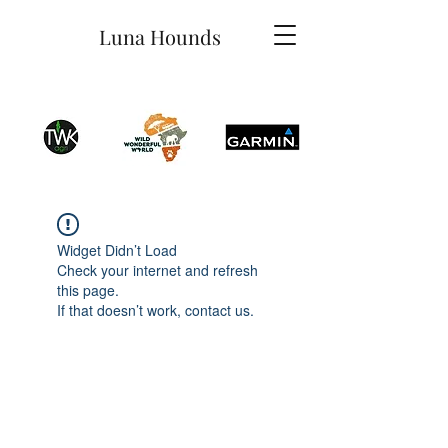
Luna Hounds
Widget Didn’t Load
Check your internet and refresh
this page.
If that doesn’t work, contact us.