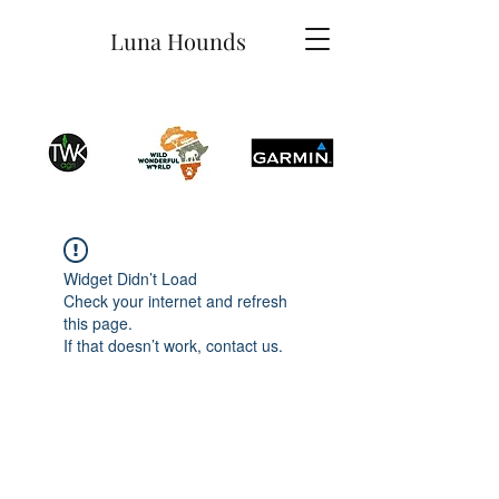
Luna Hounds
Widget Didn’t Load
Check your internet and refresh
this page.
If that doesn’t work, contact us.