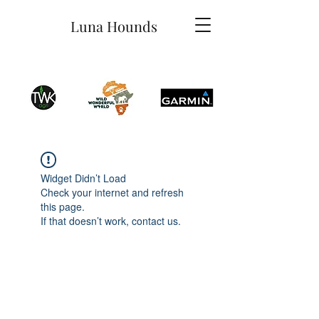
Luna Hounds
Widget Didn’t Load
Check your internet and refresh
this page.
If that doesn’t work, contact us.