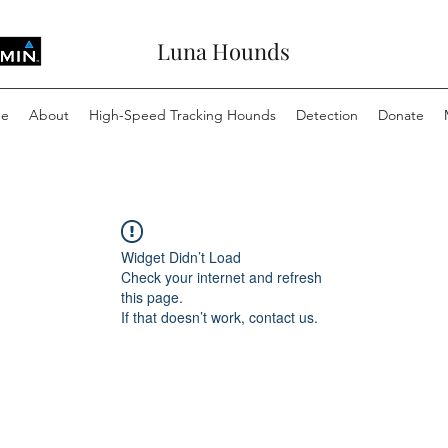
Luna Hounds
e
About
High-Speed Tracking Hounds
Detection
Donate
Widget Didn’t Load
Check your internet and refresh
this page.
If that doesn’t work, contact us.