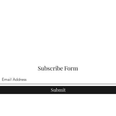
Subscribe Form
Submit