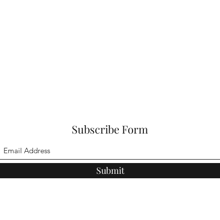
Subscribe Form
Submit