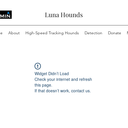
Luna Hounds
e
About
High-Speed Tracking Hounds
Detection
Donate
Widget Didn’t Load
Check your internet and refresh
this page.
If that doesn’t work, contact us.