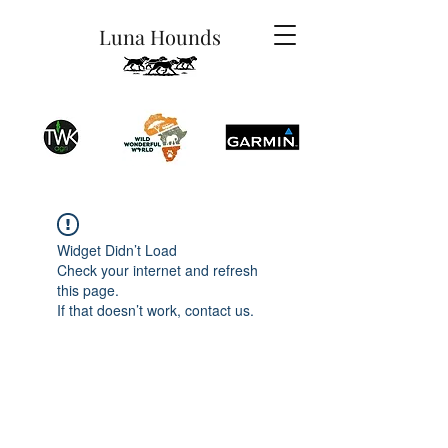
Luna Hounds
Widget Didn’t Load
Check your internet and refresh
this page.
If that doesn’t work, contact us.