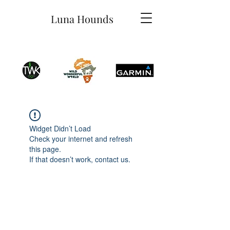
Luna Hounds
Widget Didn’t Load
Check your internet and refresh
this page.
If that doesn’t work, contact us.