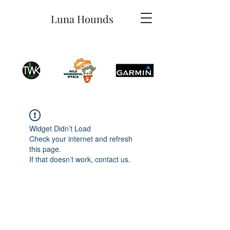
Luna Hounds
Widget Didn’t Load
Check your internet and refresh
this page.
If that doesn’t work, contact us.