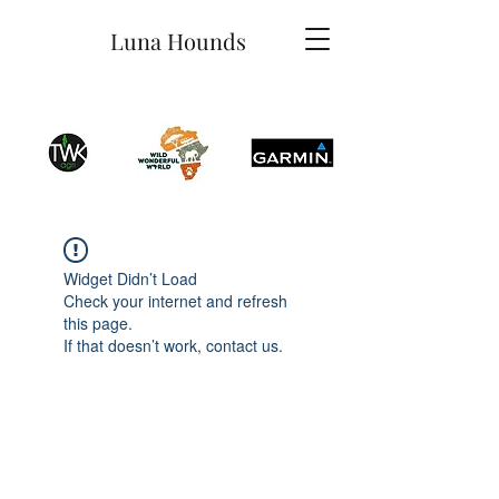
Luna Hounds
Widget Didn’t Load
Check your internet and refresh
this page.
If that doesn’t work, contact us.