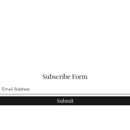
Subscribe Form
Submit