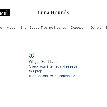
Luna Hounds
e
About
High-Speed Tracking Hounds
Detection
Donate
Widget Didn’t Load
Check your internet and refresh
this page.
If that doesn’t work, contact us.