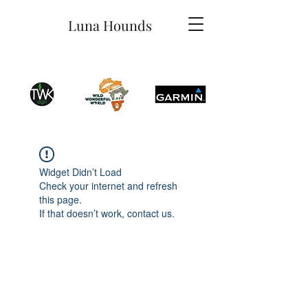
Luna Hounds
Widget Didn’t Load
Check your internet and refresh
this page.
If that doesn’t work, contact us.