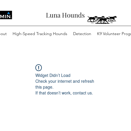
Luna Hounds
out
High-Speed Tracking Hounds
Detection
K9 Volunteer Pro
Widget Didn’t Load
Check your internet and refresh
this page.
If that doesn’t work, contact us.