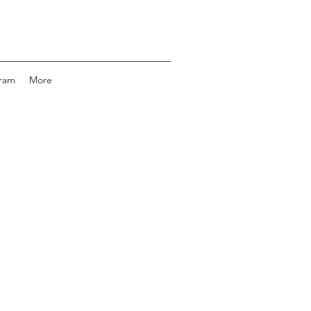
gram
More