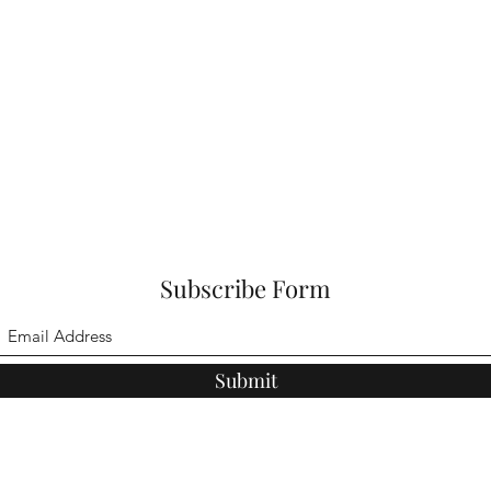
Subscribe Form
Submit