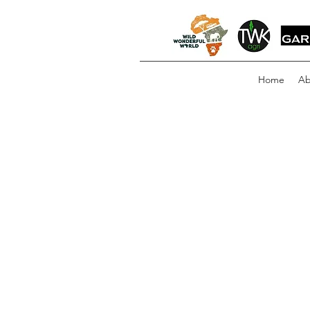
Home
Ab