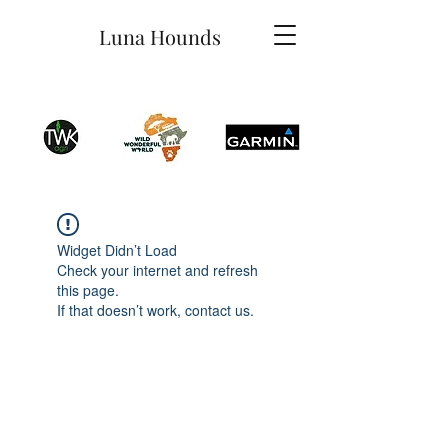
Luna Hounds
Widget Didn’t Load
Check your internet and refresh
this page.
If that doesn’t work, contact us.